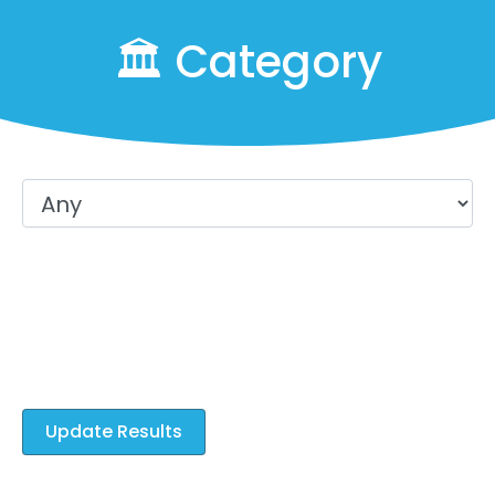
🏛️ Category
Which Trades would you like to
learn?
Select All That Apply
Update Results
Sponsored Ads