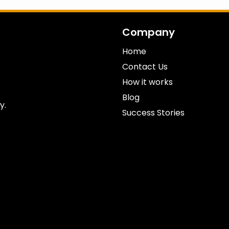
Company
Home
Contact Us
How it works
Blog
y.
Success Stories