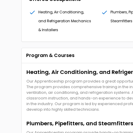
Heating, Air Conditioning,
Plumbers, Pip
and Refrigeration Mechanics
Steamfitters
& Installers
Program & Courses
Heating, Air Conditioning, and Refrige
Our Apprenticeship program provides a great opportunit
The program provides comprehensive training in the ins
ventilation, air conditioning, and refrigeration systems.
classroom instruction, and hands-on experience to de
in the industry. Our program is led by experienced pr
develop into highly skilled technicians.
Plumbers, Pipefitters, and Steamfitter
Our Apprenticeship program provide hands-on training to