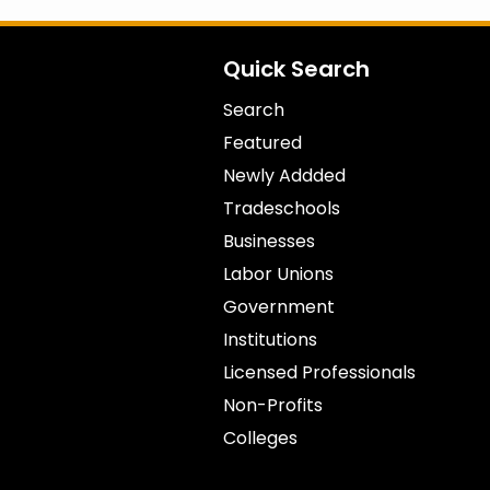
Quick Search
Search
Featured
Newly Addded
Tradeschools
Businesses
Labor Unions
Government
Institutions
Licensed Professionals
Non-Profits
Colleges