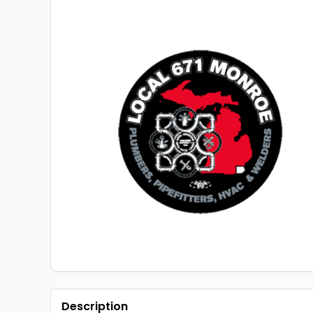
Description