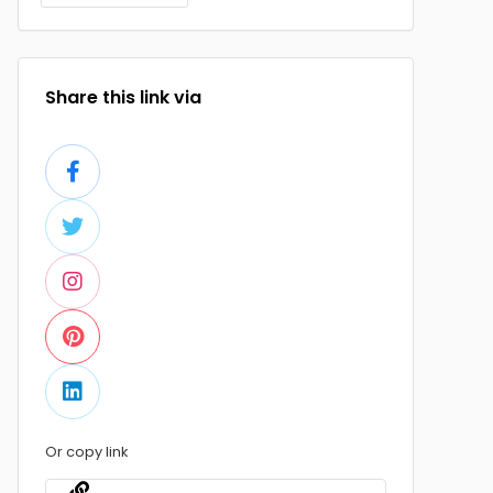
Share this link via
Or copy link