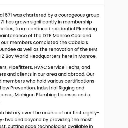
cal 671 was chartered by a courageous group
 671 has grown significantly in membership
ities; from continued residential Plumbing
 maintenance of the DTE Monroe Coal and
ly, our members completed the Cabela’s
Dundee as well as the renovation of the IHM
 Z Boy World Headquarters here in Monroe.
ers, Pipefitters, HVAC Service Techs, and
rs and clients in our area and abroad. Our
d members who hold various certifications
low Prevention, Industrial Rigging and
icense, Michigan Plumbing Licenses and a
.
h history over the course of our first eighty-
hty-two and beyond by providing the most
est, cutting edge technologies available in