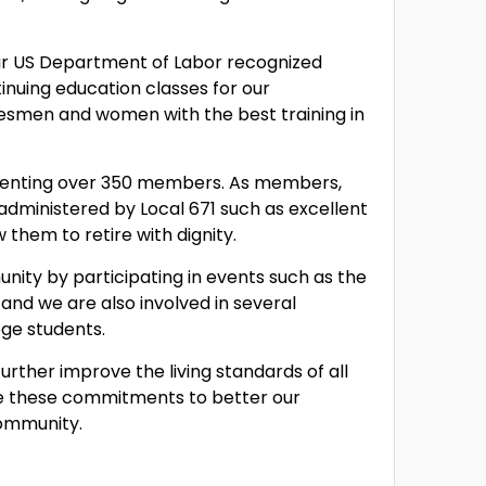
ur US Department of Labor recognized
inuing education classes for our
desmen and women with the best training in
esenting over 350 members. As members,
s administered by Local 671 such as excellent
them to retire with dignity.
unity by participating in events such as the
nd we are also involved in several
ge students.
urther improve the living standards of all
de these commitments to better our
community.