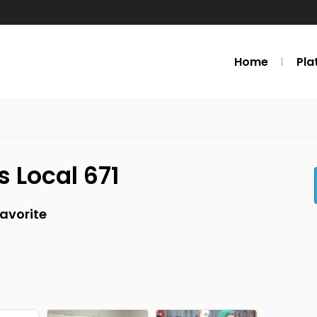
Home
Pla
s Local 671
avorite