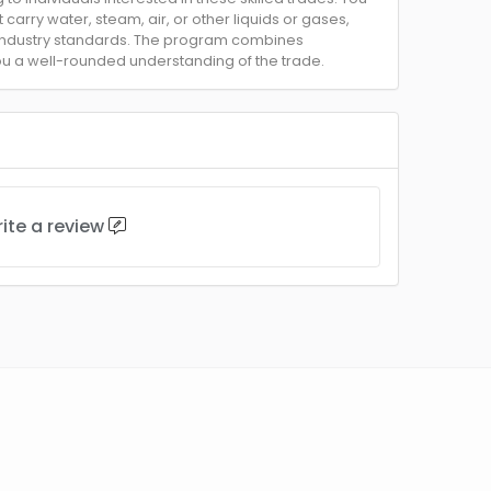
 carry water, steam, air, or other liquids or gases,
 industry standards. The program combines
you a well-rounded understanding of the trade.
ite a review