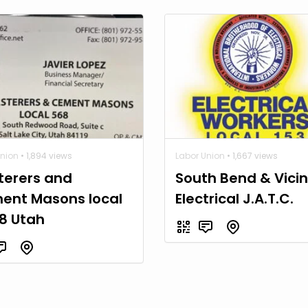
Union
• 1,894 views
Labor Union
• 1,667 views
terers and
South Bend & Vicin
ent Masons local
Electrical J.A.T.C.
8 Utah