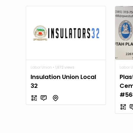
Labor Union
• 1,872 views
Labor 
Insulation Union Local
Plas
32
Cem
#56