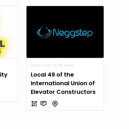
Labor Union
• 1,776 views
ity
Local 49 of the
International Union of
Elevator Constructors