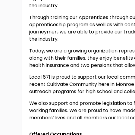
the industry.
Through training our Apprentices through o
apprenticeship program as well as with cont
journeymen, we are able to provide our tra
the industry.
Today, we are a growing organization repr
along with their families, they enjoy benefit
health insurance and two pensions that allow 
Local 671 is proud to support our local comm
recent Cultivate Community here in Monroe a
outreach programs for high school and colle
We also support and promote legislation to f
working families. We are proud to have ma
members’ lives and all members our local 
Offered Occupations