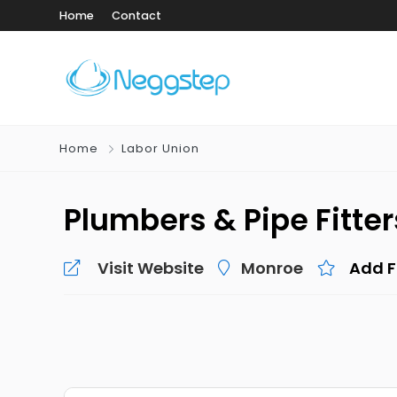
Home
Contact
Home
Labor Union
Plumbers & Pipe Fitter
Visit Website
Monroe
Add F