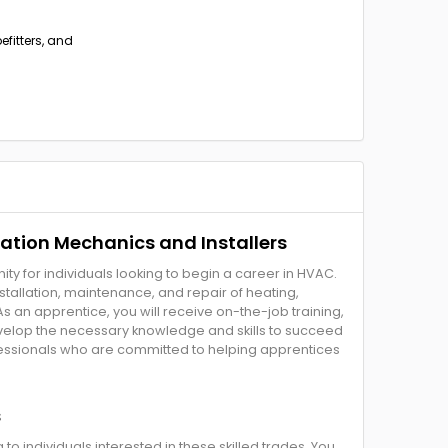
efitters, and
ration Mechanics and Installers
y for individuals looking to begin a career in HVAC.
tallation, maintenance, and repair of heating,
 As an apprentice, you will receive on-the-job training,
velop the necessary knowledge and skills to succeed
ofessionals who are committed to helping apprentices
s
 individuals interested in these skilled trades. You