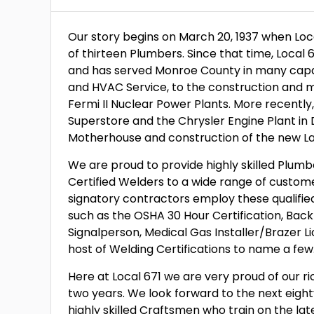
Our story begins on March 20, 1937 when Lo
of thirteen Plumbers. Since that time, Local
and has served Monroe County in many capac
and HVAC Service, to the construction and
Fermi II Nuclear Power Plants. More recent
Superstore and the Chrysler Engine Plant in 
Motherhouse and construction of the new La
We are proud to provide highly skilled Plumb
Certified Welders to a wide range of custome
signatory contractors employ these qualifie
such as the OSHA 30 Hour Certification, Backf
Signalperson, Medical Gas Installer/Brazer L
host of Welding Certifications to name a few
Here at Local 671 we are very proud of our ric
two years. We look forward to the next eig
highly skilled Craftsmen who train on the lat