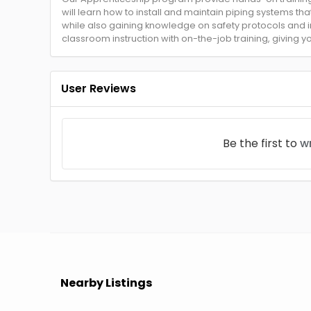
will learn how to install and maintain piping systems that
while also gaining knowledge on safety protocols and
classroom instruction with on-the-job training, giving 
User Reviews
Be the first to
wr
Nearby Listings