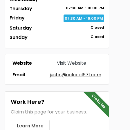
Thursday
07:30 AM - 16:00 PM
Friday
07:30 AM - 16:00 PM
Saturday
Closed
Sunday
Closed
Website
Visit Website
Email
justin@ualocal671.com
Claim Me
Work Here?
Claim this page for your business.
Learn More