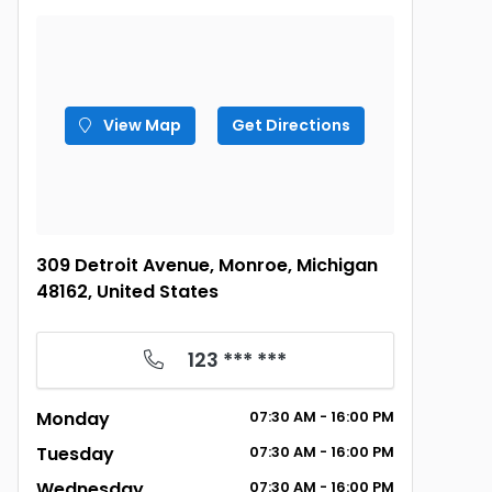
View Map
Get Directions
309 Detroit Avenue, Monroe, Michigan
48162, United States
123 *** ***
Monday
07:30 AM - 16:00 PM
Tuesday
07:30 AM - 16:00 PM
Wednesday
07:30 AM - 16:00 PM