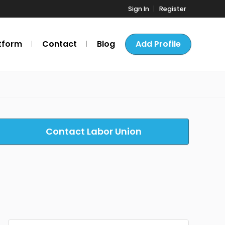
Sign In
Register
tform
Contact
Blog
Add Profile
Contact Labor Union