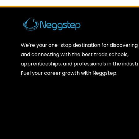
We're your one-stop destination for discovering
and connecting with the best trade schools,
apprenticeships, and professionals in the industr
Fuel your career growth with Neggstep.