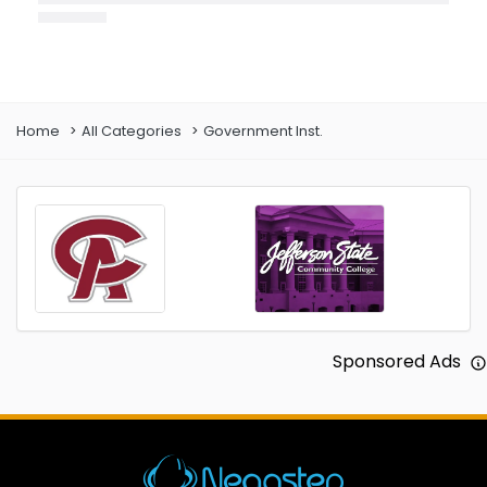
Prev
Next
Home
All Categories
Government Inst.
Sponsored Ads