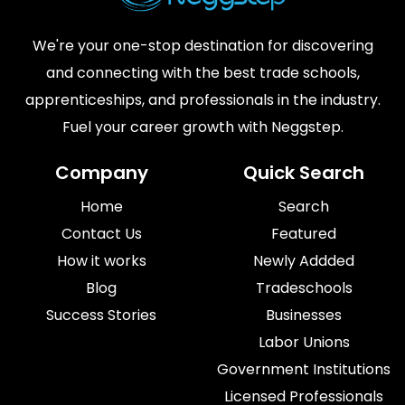
We're your one-stop destination for discovering
and connecting with the best trade schools,
apprenticeships, and professionals in the industry.
Fuel your career growth with Neggstep.
Company
Quick Search
Home
Search
Contact Us
Featured
How it works
Newly Addded
Blog
Tradeschools
Success Stories
Businesses
Labor Unions
Government Institutions
Licensed Professionals