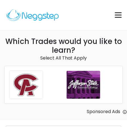
Which Trades would you like to
learn?
Select All That Apply
Sponsored Ads