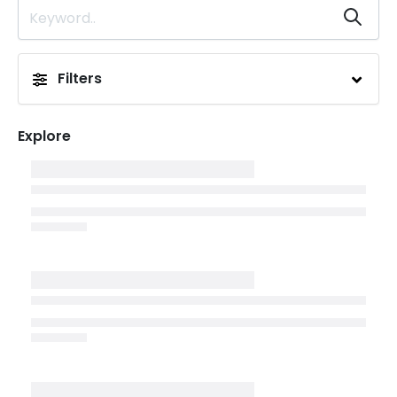
Filters
Explore