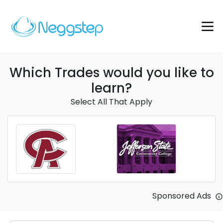
Which Trades would you like to
learn?
Select All That Apply
Sponsored Ads