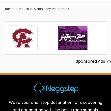
Home
Industrial Machinery Mechanics
Sponsored Ads
We're your one-stop destination for discovering
and connecting with the best trade schools,