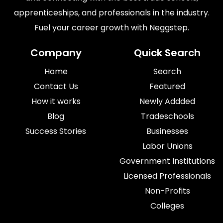
apprenticeships, and professionals in the industry.
Fuel your career growth with Neggstep.
Company
Quick Search
Home
Search
Contact Us
Featured
How it works
Newly Addded
Blog
Tradeschools
Success Stories
Businesses
Labor Unions
Government Institutions
Licensed Professionals
Non-Profits
Colleges