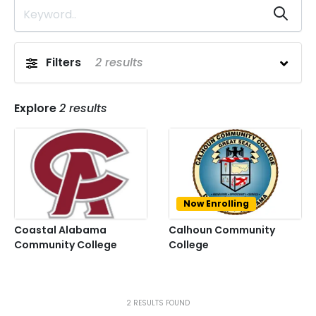
Filters
2
results
Explore
2
results
Now Enrolling
Coastal Alabama
Calhoun Community
Community College
College
Prev
Next
2
RESULTS FOUND