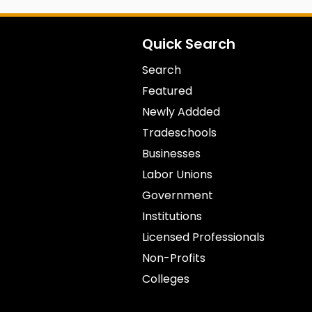
Quick Search
Search
Featured
Newly Addded
Tradeschools
Businesses
Labor Unions
Government
Institutions
Licensed Professionals
Non-Profits
Colleges