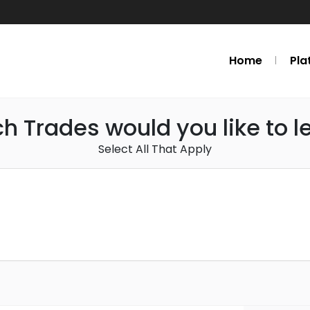
Home
Pla
h Trades would you like to l
Select All That Apply