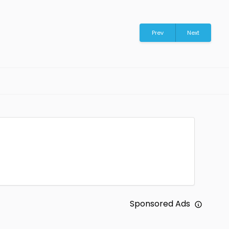
Prev
Next
Sponsored Ads