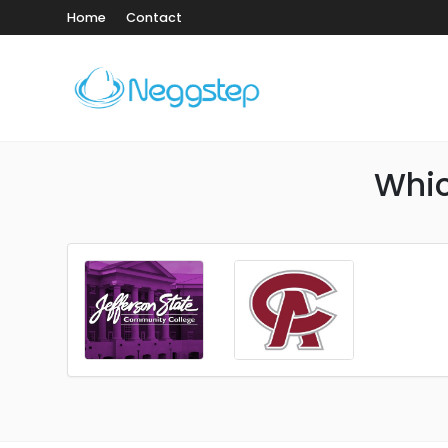
Home
Contact
Whic