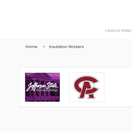
2
RESULTS FOUND
Home
Insulation Workers