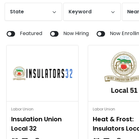
State
Keyword
Near
Featured
Now Hiring
Now Enrolli
Insulation Union
Heat & Frost:
Local 32
Insulators Loca