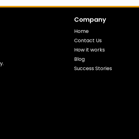
Company
Home
Contact Us
How it works
Blog
y.
Success Stories