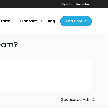
Sign In
Register
tform
Contact
Blog
Add Profile
earn?
Sponsored Ads