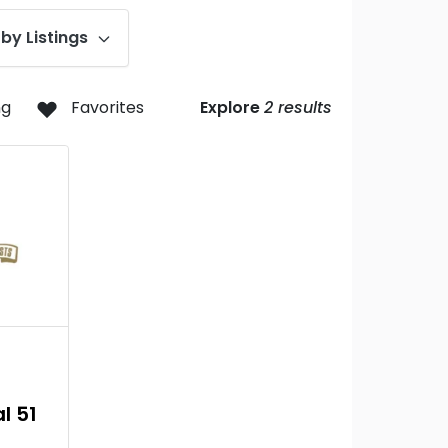
by Listings
ng
Favorites
Explore
2
results
l 51