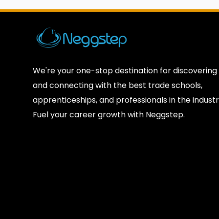
We're your one-stop destination for discovering
and connecting with the best trade schools,
apprenticeships, and professionals in the industr
Fuel your career growth with Neggstep.