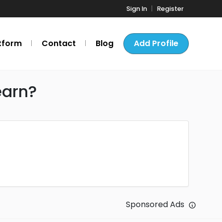
Sign In
Register
tform
Contact
Blog
Add Profile
earn?
Sponsored Ads