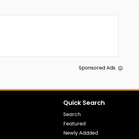
Sponsored Ads
Quick Search
Search
Featured
Newly Addded