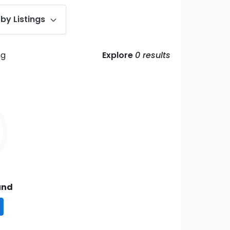
by Listings
ng
Explore
0
results
und