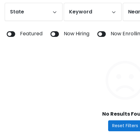
State
Keyword
Near
Featured
Now Hiring
Now Enrolli
No Results Fo
Reset Filters