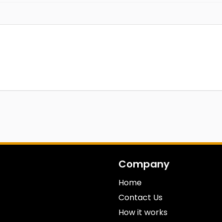
Company
Home
Contact Us
How it works