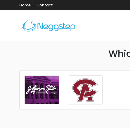
Home
Contact
Whic