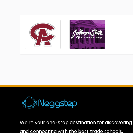
We're your one-stop destination for discovering
and connecting with the best trade schools,