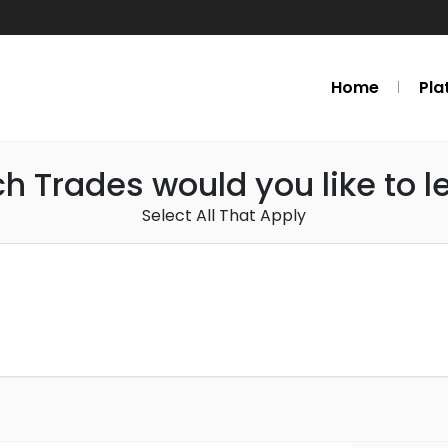
Home
Pla
h Trades would you like to l
Select All That Apply