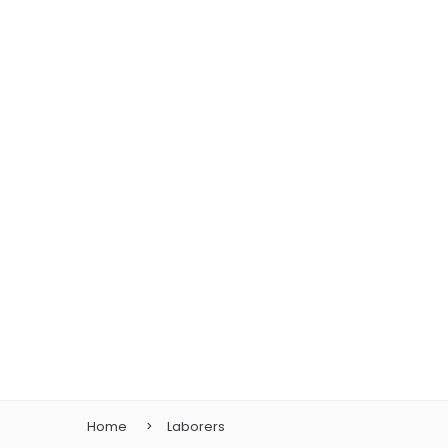
Home
Laborers