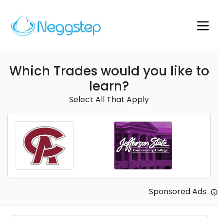
Which Trades would you like to
learn?
Select All That Apply
Sponsored Ads