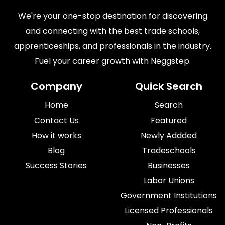
We're your one-stop destination for discovering
and connecting with the best trade schools,
apprenticeships, and professionals in the industry.
Fuel your career growth with Neggstep.
Company
Quick Search
Home
Search
Contact Us
Featured
How it works
Newly Addded
Blog
Tradeschools
Success Stories
Businesses
Labor Unions
Government Institutions
Licensed Professionals