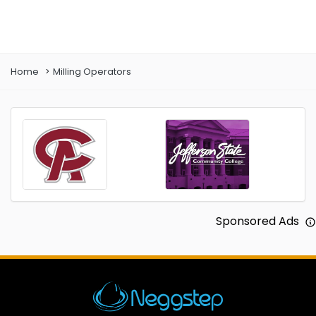
Prev
Next
Home
Milling Operators
Sponsored Ads