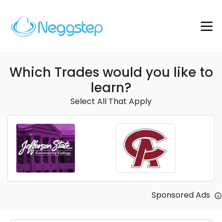
Which Trades would you like to
learn?
Select All That Apply
Sponsored Ads