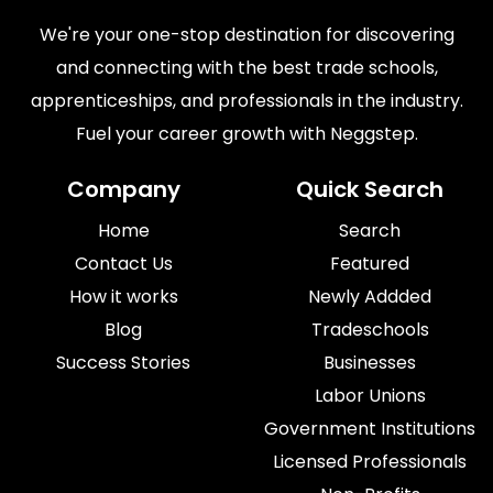
We're your one-stop destination for discovering
and connecting with the best trade schools,
apprenticeships, and professionals in the industry.
Fuel your career growth with Neggstep.
Company
Quick Search
Home
Search
Contact Us
Featured
How it works
Newly Addded
Blog
Tradeschools
Success Stories
Businesses
Labor Unions
Government Institutions
Licensed Professionals