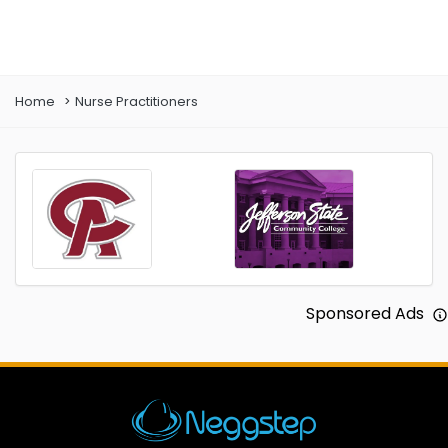
Prev
Next
Home
Nurse Practitioners
Sponsored Ads