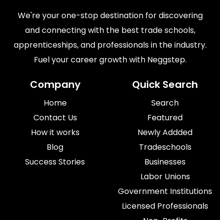
We're your one-stop destination for discovering
and connecting with the best trade schools,
apprenticeships, and professionals in the industry.
Fuel your career growth with Neggstep.
Company
Quick Search
Home
Search
Contact Us
Featured
How it works
Newly Addded
Blog
Tradeschools
Success Stories
Businesses
Labor Unions
Government Institutions
Licensed Professionals