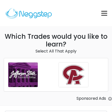
Which Trades would you like to
learn?
Select All That Apply
Sponsored Ads