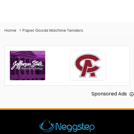
Prev
Next
Home
Paper Goods Machine Tenders
Sponsored Ads