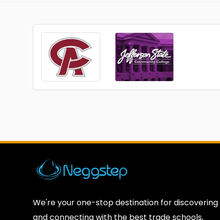
We're your one-stop destination for discovering
and connecting with the best trade schools,