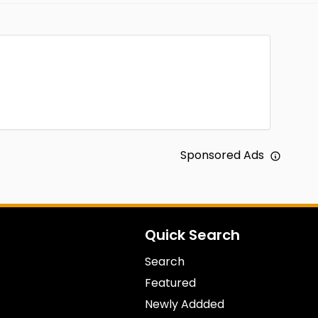
Sponsored Ads
Quick Search
Search
Featured
Newly Addded