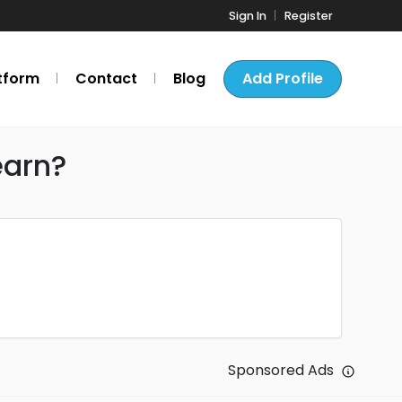
Sign In
Register
tform
Contact
Blog
Add Profile
earn?
Sponsored Ads