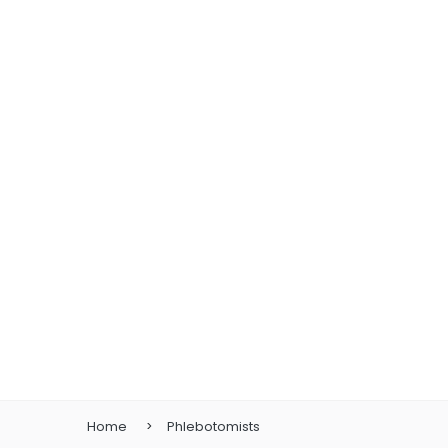
Home
Phlebotomists