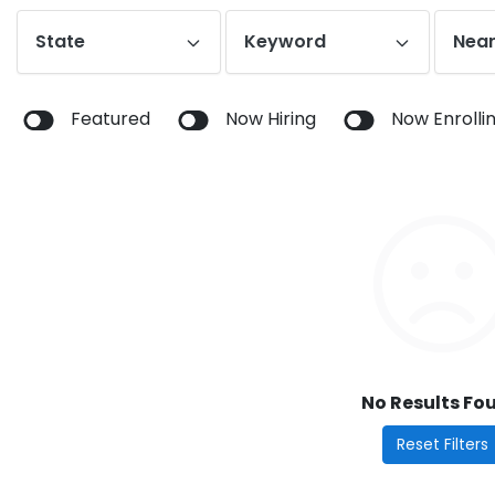
State
Keyword
Near
Featured
Now Hiring
Now Enrolli
No Results Fo
Reset Filters