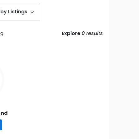
by Listings
ng
Explore
0
results
und