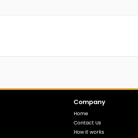
Company
Home
Contact Us
How it works