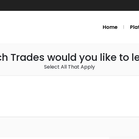
Home
Pla
h Trades would you like to l
Select All That Apply