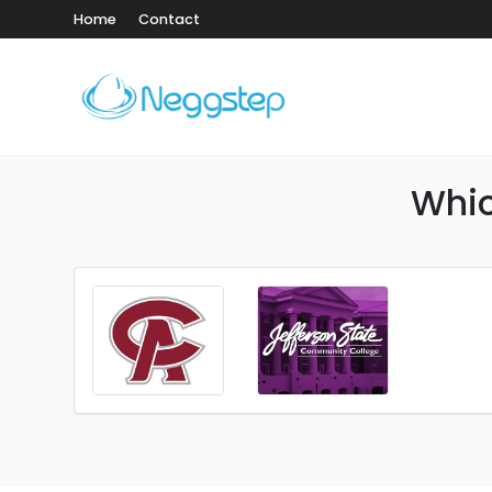
Home
Contact
Whic