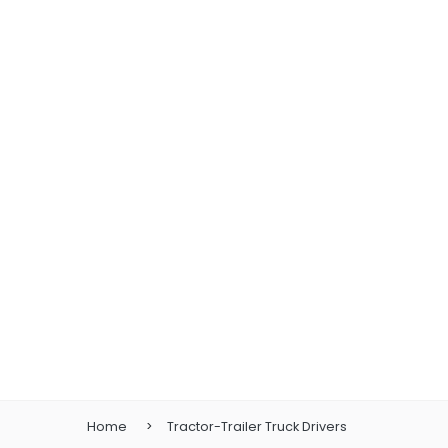
Home
Tractor-Trailer Truck Drivers