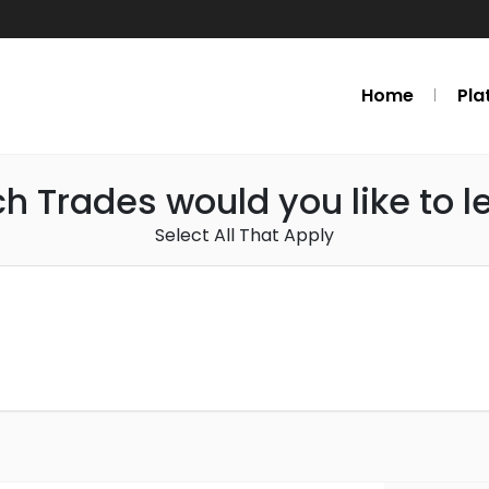
Home
Pla
h Trades would you like to l
Select All That Apply